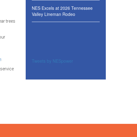
NES Excels at 2026 Tennessee
Valley Lineman Rodeo
ear trees
our
e
.
Tweets by NESpower
 service