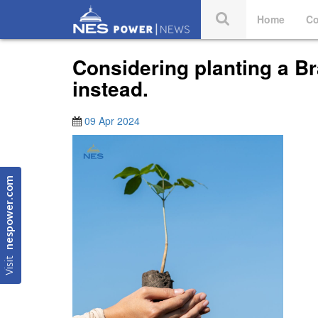
Home
Co
Considering planting a Br
instead.
09 Apr 2024
nespower.com
Visit