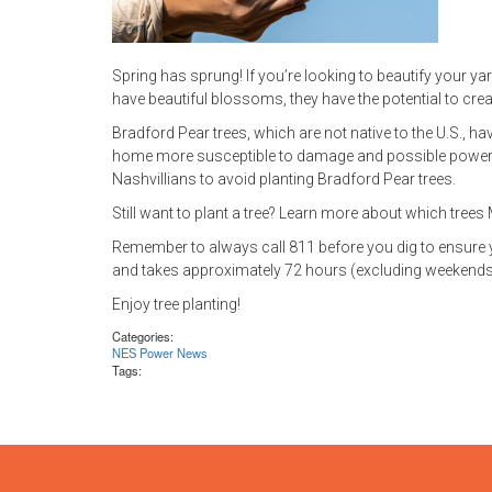
Spring has sprung! If you’re looking to beautify your yar
have beautiful blossoms, they have the potential to crea
Bradford Pear trees, which are not native to the U.S., 
home more susceptible to damage and possible power 
Nashvillians to avoid planting Bradford Pear trees.
Still want to plant a tree? Learn more about which tre
Remember to always call 811 before you dig to ensure your
and takes approximately 72 hours (excluding weekends 
Enjoy tree planting!
Categories:
NES Power News
Tags: