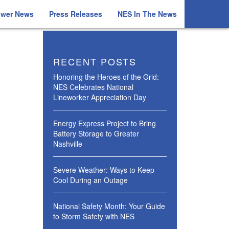
ower News
Press Releases
NES In The News
RECENT POSTS
Honoring the Heroes of the Grid:
NES Celebrates National
Lineworker Appreciation Day
Energy Express Project to Bring
Battery Storage to Greater
Nashville
Severe Weather: Ways to Keep
Cool During an Outage
National Safety Month: Your Guide
to Storm Safety with NES