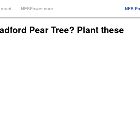
ntact
NESPower.com
NES P
adford Pear Tree? Plant these