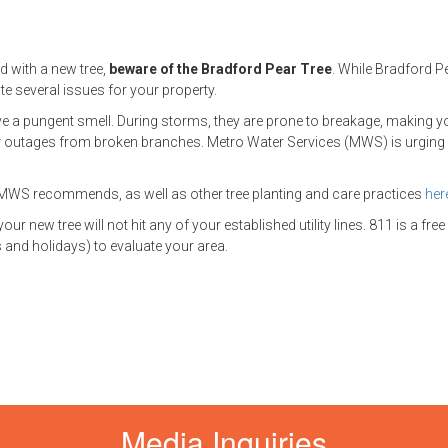
d with a new tree,
beware of the Bradford Pear Tree
. While Bradford P
te several issues for your property.
have a pungent smell. During storms, they are prone to breakage, making y
outages from broken branches. Metro Water Services (MWS) is urging
es MWS recommends, as well as other tree planting and care practices
her
 new tree will not hit any of your established utility lines. 811 is a free
and holidays) to evaluate your area.
Media Inquiries