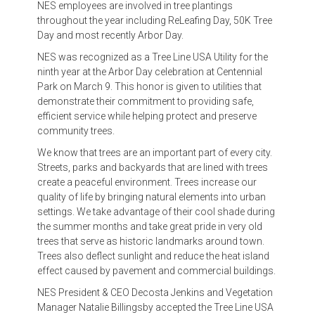
NES employees are involved in tree plantings
throughout the year including ReLeafing Day, 50K Tree
Day and most recently Arbor Day.
NES was recognized as a Tree Line USA Utility for the
ninth year at the Arbor Day celebration at Centennial
Park on March 9. This honor is given to utilities that
demonstrate their commitment to providing safe,
efficient service while helping protect and preserve
community trees.
We know that trees are an important part of every city.
Streets, parks and backyards that are lined with trees
create a peaceful environment. Trees increase our
quality of life by bringing natural elements into urban
settings. We take advantage of their cool shade during
the summer months and take great pride in very old
trees that serve as historic landmarks around town.
Trees also deflect sunlight and reduce the heat island
effect caused by pavement and commercial buildings.
NES President & CEO Decosta Jenkins and Vegetation
Manager Natalie Billingsby accepted the Tree Line USA