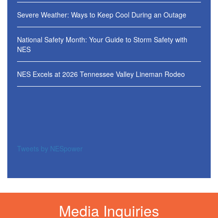
Severe Weather: Ways to Keep Cool During an Outage
National Safety Month: Your Guide to Storm Safety with
NES
NES Excels at 2026 Tennessee Valley Lineman Rodeo
Tweets by NESpower
Media Inquiries