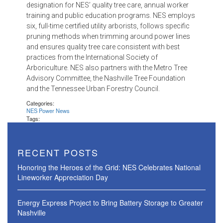
designation for NES’ quality tree care, annual worker
training and public education programs. NES employs
six, full-time certified utility arborists, follows specific
pruning methods when trimming around power lines
and ensures quality tree care consistent with best
practices from the International Society of
Arboriculture. NES also partners with the Metro Tree
Advisory Committee, the Nashville Tree Foundation
and the Tennessee Urban Forestry Council.
Categories:
NES Power News
Tags:
RECENT POSTS
Honoring the Heroes of the Grid: NES Celebrates National
Lineworker Appreciation Day
Energy Express Project to Bring Battery Storage to Greater
Nashville