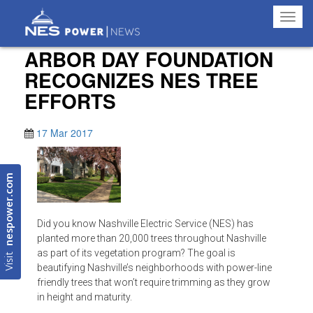
Toggl
navig
ARBOR DAY FOUNDATION
RECOGNIZES NES TREE
EFFORTS
17 Mar 2017
nespower.com
Did you know Nashville Electric Service (NES) has
planted more than 20,000 trees throughout Nashville
Visit
as part of its vegetation program? The goal is
beautifying Nashville’s neighborhoods with power-line
friendly trees that won’t require trimming as they grow
in height and maturity.