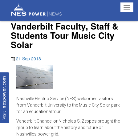
Toggl
navig
Vanderbilt Faculty, Staff &
Students Tour Music City
Solar
21 Sep 2018
nespower.com
Nashville Electric Service (NES) welcomed visitors
from Vanderbilt University to the Music City Solar park
Visit
for an educational tour.
Vanderbilt Chancellor Nicholas S. Zeppos brought the
group to learn about the history and future of
Nashville’s power grid.