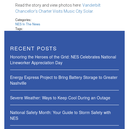
Read the story and view photos here:
Vanderbilt
Chancellor’s Charter Visits Music City Solar.
Categories:
NES In The News
Tags:
RECENT POSTS
Honoring the Heroes of the Grid: NES Celebrates National
Lineworker Appreciation Day
Energy Express Project to Bring Battery Storage to Greater
Nashville
Severe Weather: Ways to Keep Cool During an Outage
National Safety Month: Your Guide to Storm Safety with
NES