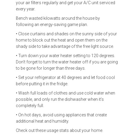
your air filters regularly and get your A/C unit serviced
every year.
Bench wasted kilowatts around the house by
following an energy-saving game plan.
• Close curtains and shades on the sunny side of your
home to block out the heat and open them on the
shady side to take advantage of the free light source.
• Turn down your water heater setting to 120 degrees.
Don’t forget to turn the water heater off if you are going
to be gone for longer than three days.
• Set your refrigerator at 40 degrees and let food cool
before putting it in the fridge.
• Wash full loads of clothes and use cold water when
possible, and only run the dishwasher when it’s
completely full.
• On hot days, avoid using appliances that create
additional heat and humidity.
Check out these usage stats about your home.