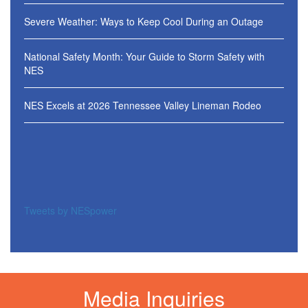
Severe Weather: Ways to Keep Cool During an Outage
National Safety Month: Your Guide to Storm Safety with
NES
NES Excels at 2026 Tennessee Valley Lineman Rodeo
Tweets by NESpower
Media Inquiries