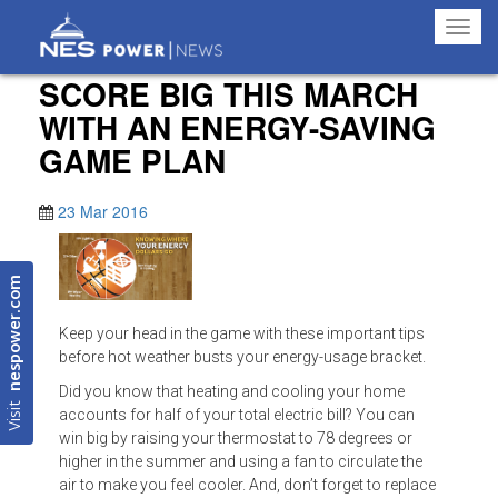
Toggl
navig
SCORE BIG THIS MARCH
WITH AN ENERGY-SAVING
GAME PLAN
23 Mar 2016
nespower.com
Keep your head in the game with these important tips
before hot weather busts your energy-usage bracket.
Did you know that heating and cooling your home
Visit
accounts for half of your total electric bill? You can
win big by raising your thermostat to 78 degrees or
higher in the summer and using a fan to circulate the
air to make you feel cooler. And, don’t forget to replace