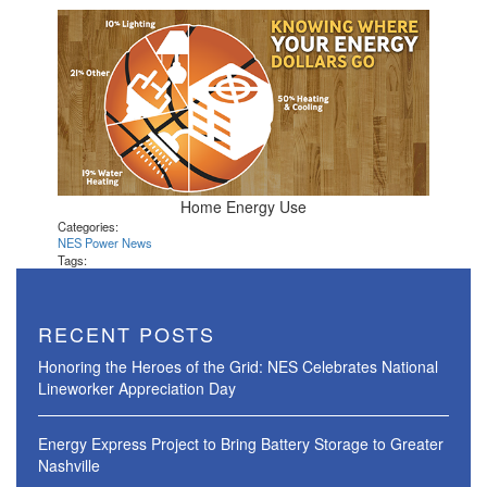
Home Energy Use
Categories:
NES Power News
Tags:
RECENT POSTS
Honoring the Heroes of the Grid: NES Celebrates National
Lineworker Appreciation Day
Energy Express Project to Bring Battery Storage to Greater
Nashville