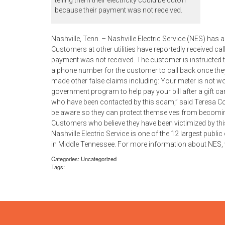
telling them their electricity could be cutoff
because their payment was not received.
Nashville, Tenn. – Nashville Electric Service (NES) ha
Customers at other utilities have reportedly received call
payment was not received. The customer is instructed 
a phone number for the customer to call back once th
made other false claims including: Your meter is not wo
government program to help pay your bill after a gift 
who have been contacted by this scam,” said Teresa C
be aware so they can protect themselves from becoming
Customers who believe they have been victimized by th
Nashville Electric Service is one of the 12 largest public
in Middle Tennessee. For more information about NES,
Categories: Uncategorized
Tags: