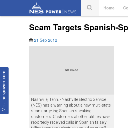
Home
Co
Scam Targets Spanish-Sp
21 Sep 2012
nespower.com
Nashville, Tenn. - Nashville Electric Service
Visit
(NES) has a warning about a new multi-state
scam targeting Spanish-speaking
customers. Customers at other utilities have
reportedly received calls in Spanish falsely