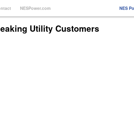
ntact
NESPower.com
NES P
eaking Utility Customers