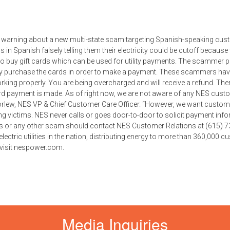
s a warning about a new multi-state scam targeting Spanish-speaking cus
s in Spanish falsely telling them their electricity could be cutoff because 
to buy gift cards which can be used for utility payments. The scammer 
ey purchase the cards in order to make a payment. These scammers hav
rking properly. You are being overcharged and will receive a refund. Ther
card payment is made. As of right now, we are not aware of any NES cus
orlew, NES VP & Chief Customer Care Officer. “However, we want custom
 victims. NES never calls or goes door-to-door to solicit payment info
is or any other scam should contact NES Customer Relations at (615) 7
 electric utilities in the nation, distributing energy to more than 360,000 
 visit nespower.com.
Media Inquiries