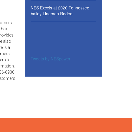
NES Excels at 2026 Tennessee
Valley Lineman Rodeo
tomers.
their
provides
e also
e is a
tomers
Tweets by NESpower
ers to
rmation.
36-6900.
customers