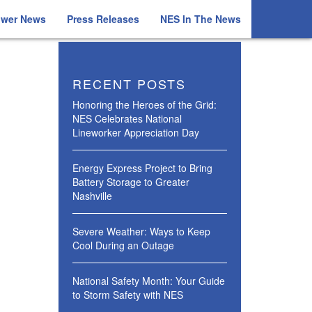
ower News
Press Releases
NES In The News
RECENT POSTS
Honoring the Heroes of the Grid:
NES Celebrates National
Lineworker Appreciation Day
Energy Express Project to Bring
Battery Storage to Greater
Nashville
Severe Weather: Ways to Keep
Cool During an Outage
National Safety Month: Your Guide
to Storm Safety with NES